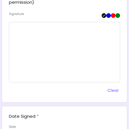
permission)
Signature
Clear
Date Signed
*
Date