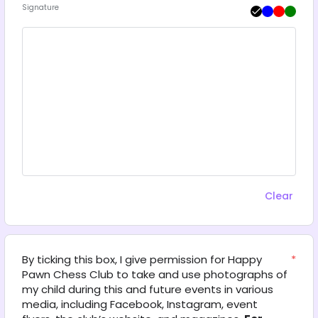
Signature
Clear
By ticking this box, I give permission for Happy 
*
Pawn Chess Club to take and use photographs of 
my child during this and future events in various 
media, including Facebook, Instagram, event 