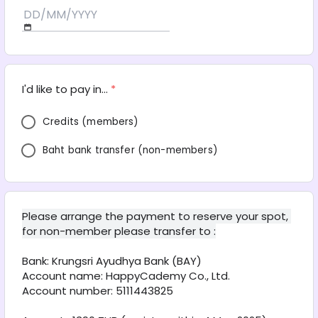
I'd like to pay in...
*
Credits (members)
Baht bank transfer (non-members)
Please arrange the payment to reserve your spot, 
for non-member please transfer to :
Bank: Krungsri Ayudhya Bank (BAY) 
Account name: HappyCademy Co., Ltd. 
Account number: 5111443825