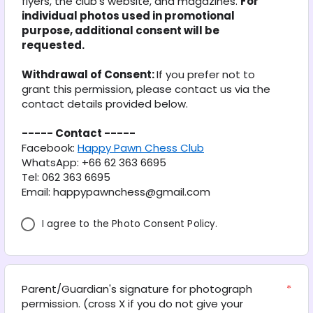
flyers, the club’s website, and magazines. 
For 
individual photos used in promotional 
purpose, additional consent will be 
requested.
Withdrawal of Consent: 
If you prefer not to 
grant this permission, please contact us via the 
contact details provided below.
----- Contact -----
Facebook: 
Happy Pawn Chess Club
WhatsApp: +66 62 363 6695
Tel: 062 363 6695
Email: happypawnchess@gmail.com
I agree to the Photo Consent Policy.
Parent/Guardian's signature for photograph 
*
permission. (cross X if you do not give your 