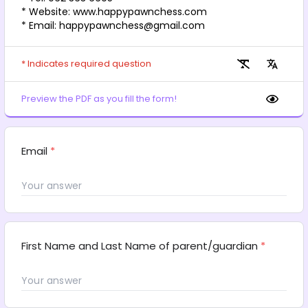
* Website: www.happypawnchess.com
* Email: happypawnchess@gmail.com
* Indicates required question
Preview the PDF as you fill the form!
Email
*
First Name and Last Name of parent/guardian
*