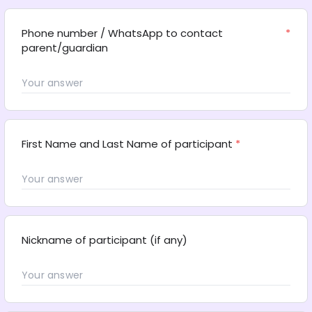
Phone number / WhatsApp to contact 
*
parent/guardian
First Name and Last Name of participant
*
Nickname of participant (if any)