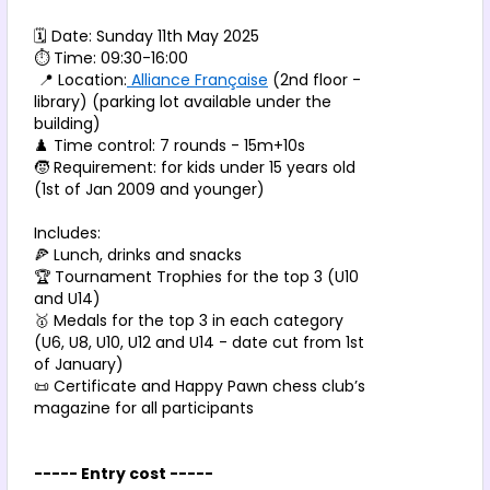
🗓️ Date: Sunday 11th May 2025
⏱️ Time: 09:30-16:00
 📍 Location:
 Alliance Française
 (2nd floor - 
library) (parking lot available under the 
building) 
♟️ Time control: 7 rounds - 15m+10s
🧒 Requirement: for kids under 15 years old 
(1st of Jan 2009 and younger)
Includes:
🍕 Lunch, drinks and snacks
🏆 Tournament Trophies for the top 3 (U10 
and U14)
🥇 Medals for the top 3 in each category 
(U6, U8, U10, U12 and U14 - date cut from 1st 
of January)
📜 Certificate and Happy Pawn chess club’s 
magazine for all participants
----- Entry cost -----