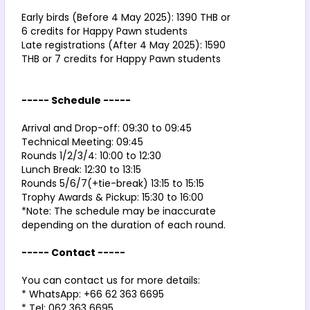
Early birds (Before 4 May 2025): 1390 THB or 
6 credits for Happy Pawn students
Late registrations (After 4 May 2025): 1590 
THB or 7 credits for Happy Pawn students
----- Schedule -----
Arrival and Drop-off: 09:30 to 09:45
Technical Meeting: 09:45
Rounds 1/2/3/4: 10:00 to 12:30
Lunch Break: 12:30 to 13:15
Rounds 5/6/7(+tie-break) 13:15 to 15:15
Trophy Awards & Pickup: 15:30 to 16:00
*Note: The schedule may be inaccurate 
depending on the duration of each round.
----- Contact -----
You can contact us for more details:
* WhatsApp: +66 62 363 6695
* Tel: 062 363 6695