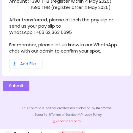
Amount : 1390 THB (register within 4 May 2025)
                  1590 THB (register after 4 May 2025) 
After transferred, please attach the pay slip or 
send us your pay slip to
WhatsApp : +66 62 363 6695
For member, please let us know in our WhatsApp 
chat with our admin to confirm your spot.
Add File
Submit
This content is neither created nor endorsed by
Boloforms
Security
•
Terms of Service
•
Privacy Policy
Report as Spam