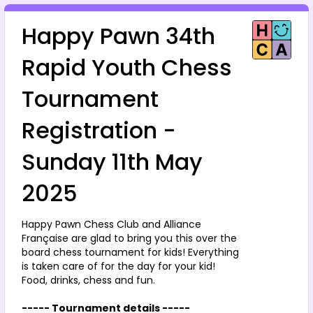
Happy Pawn 34th 
Rapid Youth Chess 
Tournament 
Registration - 
Sunday 11th May 
2025
Happy Pawn Chess Club and Alliance 
Française are glad to bring you this over the 
board chess tournament for kids! Everything 
is taken care of for the day for your kid!
Food, drinks, chess and fun.
----- Tournament details -----