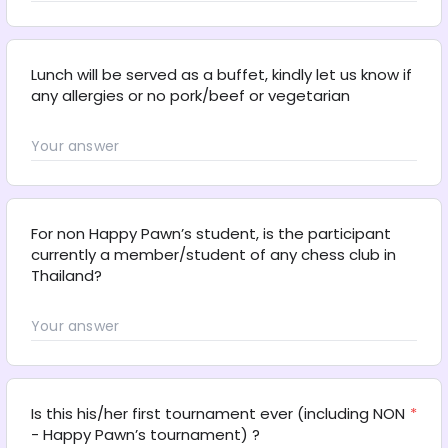
Lunch will be served as a buffet, kindly let us know if 
any allergies or no pork/beef or vegetarian
For non Happy Pawn’s student, is the participant 
currently a member/student of any chess club in 
Thailand?
Is this his/her first tournament ever (including NON 
*
- Happy Pawn’s tournament) ?