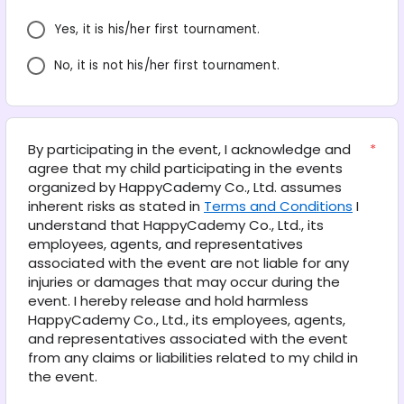
Yes, it is his/her first tournament.
No, it is not his/her first tournament.
By participating in the event, I acknowledge and 
*
agree that my child participating in the events 
organized by HappyCademy Co., Ltd. assumes 
inherent risks as stated in 
Terms and Conditions
 I 
understand that HappyCademy Co., Ltd., its 
employees, agents, and representatives 
associated with the event are not liable for any 
injuries or damages that may occur during the 
event. I hereby release and hold harmless 
HappyCademy Co., Ltd., its employees, agents, 
and representatives associated with the event 
from any claims or liabilities related to my child in 
the event.