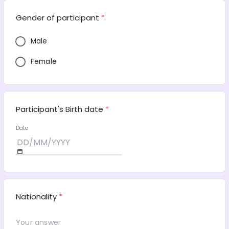
Gender of participant
*
Male
Female
Participant's Birth date
*
Date
Nationality
*