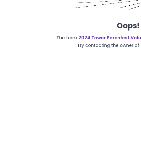
Oops! 
The form
2024 Tower Porchfest Vol
Try contacting the owner of t