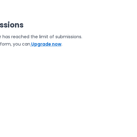
issions
r has reached the limit of submissions.
e form, you can
Upgrade now
.