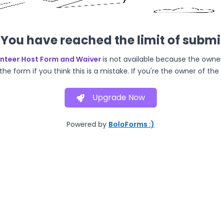
You have reached the limit of subm
unteer Host Form and Waiver
is not available because the owne
he form if you think this is a mistake. If you're the owner of th
Upgrade Now
Powered by
BoloForms :)