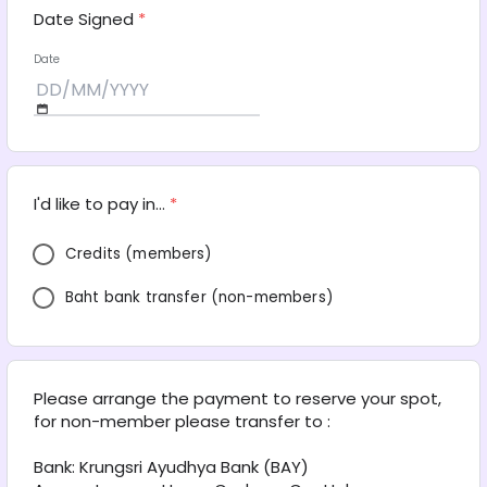
Date Signed
*
Date
I'd like to pay in...
*
Credits (members)
Baht bank transfer (non-members)
Please arrange the payment to reserve your spot, 
for non-member please transfer to :
Bank: Krungsri Ayudhya Bank (BAY) 