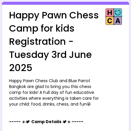
Happy Pawn Chess 
Camp for kids 
Registration - 
Tuesday 3rd June 
2025
Happy Pawn Chess Club and Blue Parrot 
Bangkok are glad to bring you this chess 
camp for kids! A Full day of fun educative 
activities where everything is taken care for 
your child: food, drinks, chess, and fun🤩
----- 
☀️🏕️ 
Camp Details 
🏕️☀️
 -----