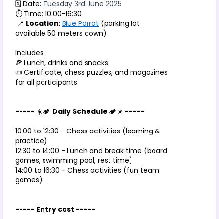
🗓️ Date: 
Tuesday 3rd June 2025 
⏱️ Time: 10:00-16:30
 📍 
Location
: 
Blue Parrot
 (parking lot 
available 50 meters down)
Includes:
🍕 Lunch, drinks and snacks
📜 Certificate, chess puzzles, and magazines 
for all participants
----- 
☀️🏕️ 
Daily Schedule 
🏕️☀️
 -----
10:00 to 12:30 - Chess activities (learning & 
practice)
12:30 to 14:00 - Lunch and break time (board 
games, swimming pool, rest time)
14:00 to 16:30 - Chess activities (fun team 
games)
----- Entry cost -----