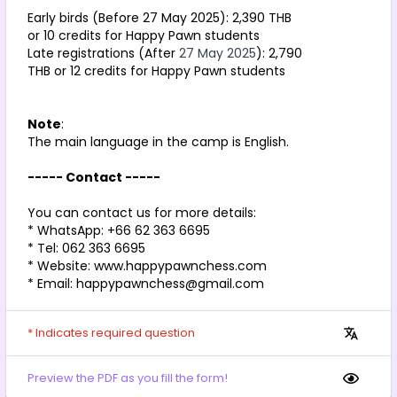
Early birds (Before 27 May 2025): 2,390 THB 
or 10 credits for Happy Pawn students
Late registrations (After 
27 May 2025
): 2,790 
THB or 12 credits for Happy Pawn students
Note
: 
The main language in the camp is English.
----- Contact -----
You can contact us for more details:
* WhatsApp: +66 62 363 6695
* Tel: 062 363 6695
* Website: www.happypawnchess.com
* Email: happypawnchess@gmail.com
* Indicates required question
Preview the PDF as you fill the form!