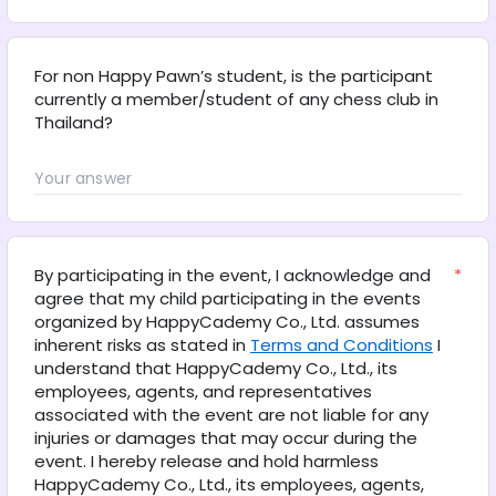
For non Happy Pawn’s student, is the participant 
currently a member/student of any chess club in 
Thailand?
By participating in the event, I acknowledge and 
*
agree that my child participating in the events 
organized by HappyCademy Co., Ltd. assumes 
inherent risks as stated in 
Terms and Conditions
 I 
understand that HappyCademy Co., Ltd., its 
employees, agents, and representatives 
associated with the event are not liable for any 
injuries or damages that may occur during the 
event. I hereby release and hold harmless 
HappyCademy Co., Ltd., its employees, agents, 