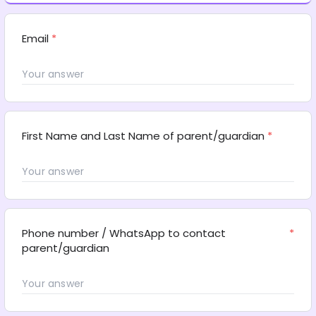
Email
*
First Name and Last Name of parent/guardian
*
Phone number / WhatsApp to contact 
*
parent/guardian