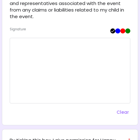
and representatives associated with the event 
from any claims or liabilities related to my child in 
the event.
Signature
Clear