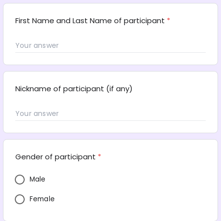
First Name and Last Name of participant
*
Nickname of participant (if any)
Gender of participant
*
Male
Female