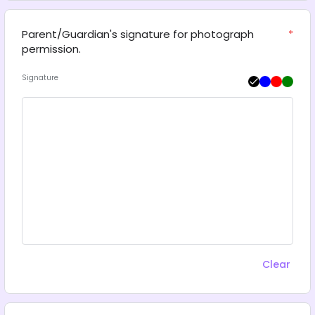
Parent/Guardian's signature for photograph 
*
permission.
Signature
Clear