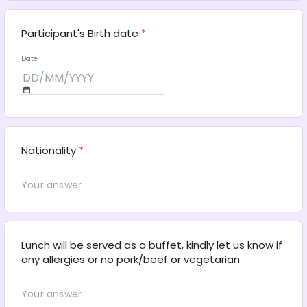
Participant's Birth date
*
Date
Nationality
*
Lunch will be served as a buffet, kindly let us know if 
any allergies or no pork/beef or vegetarian