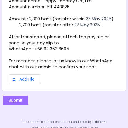
Account name: HappyCademy Co., Ltd. 
Account number: 5111443825
Amount : 2,390 baht (register within 
27 May 2025
)
         2,790 baht (register after 
27 May 2025
) 
After transferred, please attach the pay slip or 
send us your pay slip to
WhatsApp : +66 62 363 6695
For member, please let us know in our WhatsApp 
chat with our admin to confirm your spot.
Add File
Submit
This content is neither created nor endorsed by
Boloforms