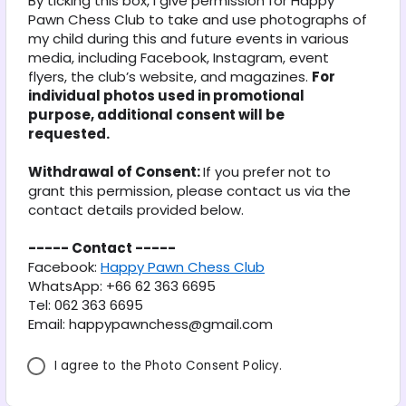
By ticking this box, I give permission for Happy 
*
Pawn Chess Club to take and use photographs of 
my child during this and future events in various 
media, including Facebook, Instagram, event 
flyers, the club’s website, and magazines. 
For 
individual photos used in promotional 
purpose, additional consent will be 
requested.
Withdrawal of Consent: 
If you prefer not to 
grant this permission, please contact us via the 
contact details provided below.
----- Contact -----
Facebook: 
Happy Pawn Chess Club
WhatsApp: +66 62 363 6695
Tel: 062 363 6695
Email: happypawnchess@gmail.com
I agree to the Photo Consent Policy.