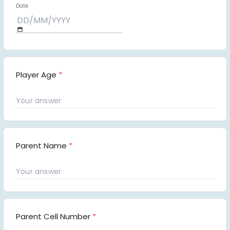
Date
Player Age
*
Parent Name
*
Parent Cell Number
*