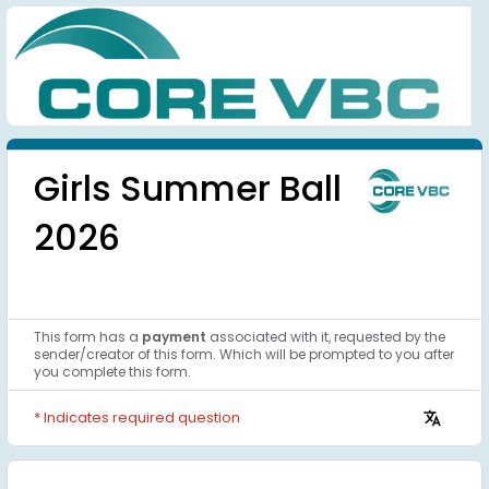
Girls Summer Ball 
2026
This form has a 
payment
associated with it, requested by the 
sender/creator of this form. Which will be prompted to you after 
you complete this form.
* Indicates required question