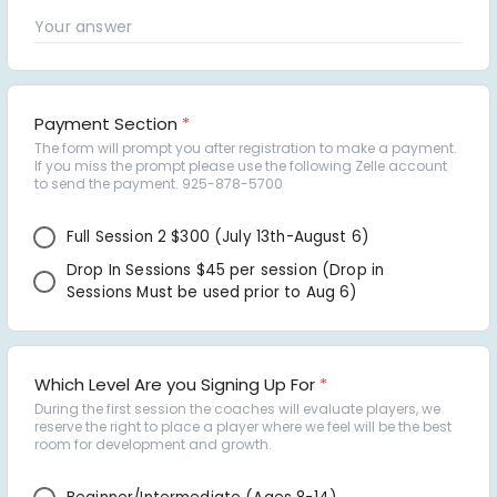
Payment Section
*
The form will prompt you after registration to make a payment. 
If you miss the prompt please use the following Zelle account 
to send the payment. 925-878-5700
Full Session 2 $300 (July 13th-August 6) 
Drop In Sessions $45 per session (Drop in 
Sessions Must be used prior to Aug 6) 
Which Level Are you Signing Up For
*
During the first session the coaches will evaluate players, we 
reserve the right to place a player where we feel will be the best 
room for development and growth.