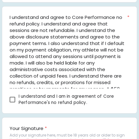
I understand and agree to Core Performance no 
*
refund policy. I understand and agree that 
sessions are not refundable. I understand the 
above disclosure statements and agree to the 
payment terms. I also understand that if I default 
on my payment obligation, my athlete will not be 
allowed to attend any sessions until payment is 
made. I will also be held liable for any 
administrative costs associated with the 
collection of unpaid fees. I understand there are 
no refunds, credits, or prorations for missed 
practices or tournaments for any reason. A $50 
late fee per month will be added to the total 
I understand and I am in agreement of Core 
balance due for any payments made 5 days 
Performance's no refund policy.
after the due date. the payment is made. Core 
Volleyball Club, Core Performance, LLC, its officers, 
coaches, director, and volunteers shall not be 
held liable or responsible to the other party nor 
Your Signature
*
be deemed to have defaulted under or breached 
Add your signature here, must be 18 years old or older to sign 