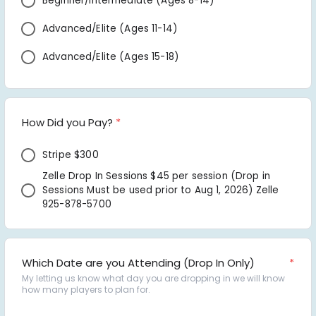
Beginner/Intermediate (Ages 8-14) 
Advanced/Elite (Ages 11-14) 
Advanced/Elite (Ages 15-18)
How Did you Pay?
*
Stripe $300 
Zelle Drop In Sessions $45 per session (Drop in 
Sessions Must be used prior to Aug 1, 2026) Zelle 
925-878-5700
Which Date are you Attending (Drop In Only)
*
My letting us know what day you are dropping in we will know 
how many players to plan for.