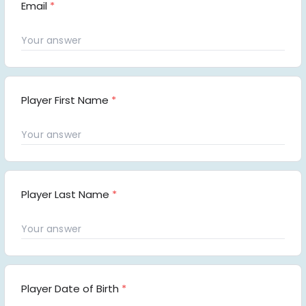
Email
*
Player First Name
*
Player Last Name
*
Player Date of Birth
*