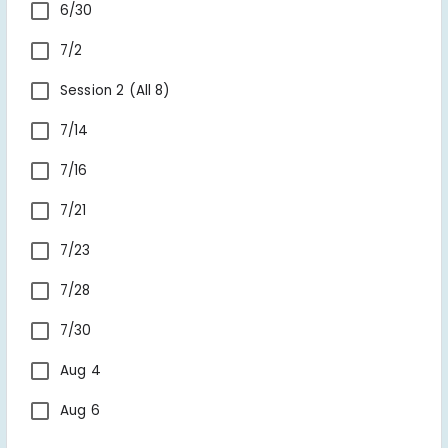
6/30
7/2
Session 2 (All 8) 
7/14
7/16
7/21
7/23
7/28
7/30
Aug 4
Aug 6